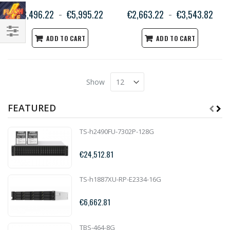
€3,496.22
€5,995.22
€2,663.22
€3,543.82
ADD TO CART
ADD TO CART
Filter
Show
FEATURED
TS-h2490FU-7302P-128G
€24,512.81
TS-h1887XU-RP-E2334-16G
€6,662.81
TBS-464-8G