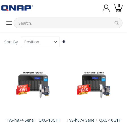
item
0
Cart
Set
Sort By
Descending
Direction
TVS-h874 Serie + QXG-10G1T
TVS-h674 Serie + QXG-10G1T