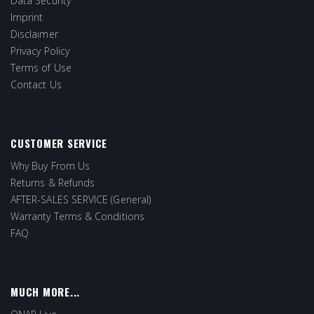
Data Security
Imprint
Disclaimer
Privacy Policy
Terms of Use
Contact Us
CUSTOMER SERVICE
Why Buy From Us
Returns & Refunds
AFTER-SALES SERVICE (General)
Warranty Terms & Conditions
FAQ
MUCH MORE...