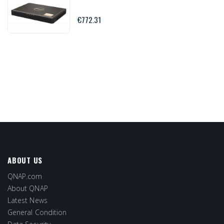
€772.31
ABOUT US
QNAP.com
About QNAP
Latest News
General Condition