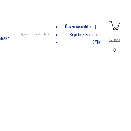
Összehasonlítás (
)
Sign In / Business
Ugrás a tartalomhoz
UNGARY
Kosár
GYIK
0