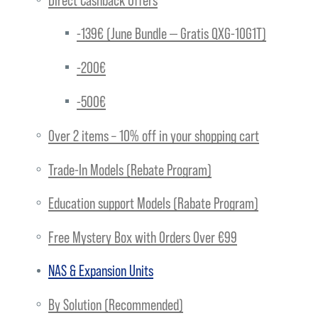
-139€ (June Bundle — Gratis QXG-10G1T)
-200€
-500€
Over 2 items – 10% off in your shopping cart
Trade-In Models (Rebate Program)
Education support Models (Rabate Program)
Free Mystery Box with Orders Over €99
NAS & Expansion Units
By Solution (Recommended)