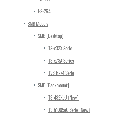
HS-264
SMB Models
SMB (Desktop)
TS-x32X Serie
TS-x73A Series
TVS-hx74 Serie
SMB (Rackmount)
TS-432XeU (New)
TS-h1065eU Serie (New)