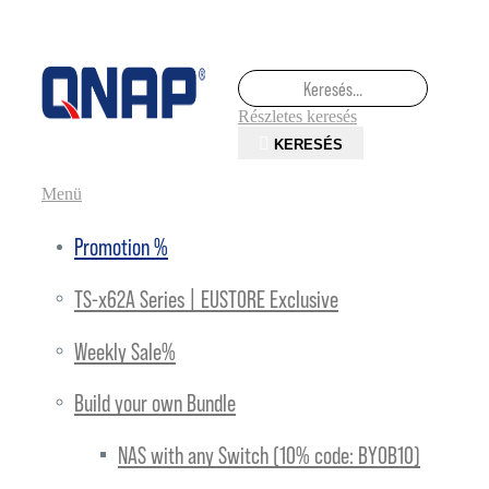
Keresés
Keresés
Részletes keresés
KERESÉS
Toggle Nav
Menü
Promotion %
TS-x62A Series | EUSTORE Exclusive
Weekly Sale%
Build your own Bundle
NAS with any Switch (10% code: BYOB10)