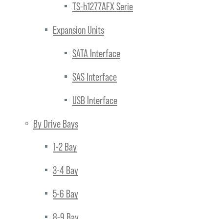
TS-h1277AFX Serie
Expansion Units
SATA Interface
SAS Interface
USB Interface
By Drive Bays
1-2 Bay
3-4 Bay
5-6 Bay
8-9 Bay