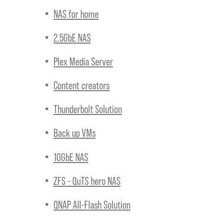
NAS for home
2.5GbE NAS
Plex Media Server
Content creators
Thunderbolt Solution
Back up VMs
10GbE NAS
ZFS - QuTS hero NAS
QNAP All-Flash Solution