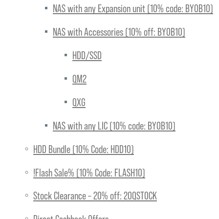
NAS with any Expansion unit (10% code: BYOB10)
NAS with Accessories (10% off: BYOB10)
HDD/SSD
QM2
QXG
NAS with any LIC (10% code: BYOB10)
HDD Bundle (10% Code: HDD10)
!Flash Sale% (10% Code: FLASH10)
Stock Clearance – 20% off: 20QSTOCK
Direct Cashback Offers