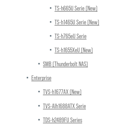
TS-h665U Serie (New)
TS-h1465U Serie (New)
TS-h765eU Serie
TS-h1655XeU (New)
SMB (Thunderbolt NAS)
Enterprise
TVS-h1677AX (New)
TVS-AIh1688ATX Serie
TDS-h2489FU Series