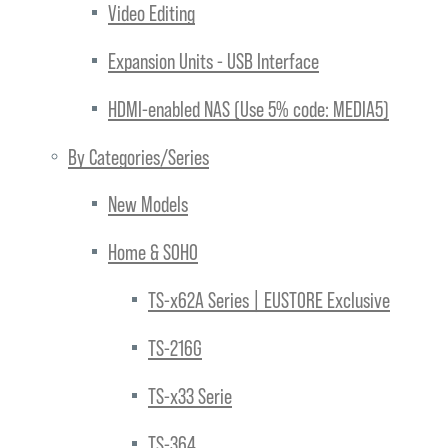
Video Editing
Expansion Units - USB Interface
HDMI-enabled NAS (Use 5% code: MEDIA5)
By Categories/Series
New Models
Home & SOHO
TS-x62A Series | EUSTORE Exclusive
TS-216G
TS-x33 Serie
TS-364