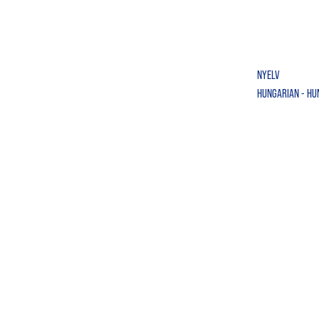
NYELV
HUNGARIAN - H